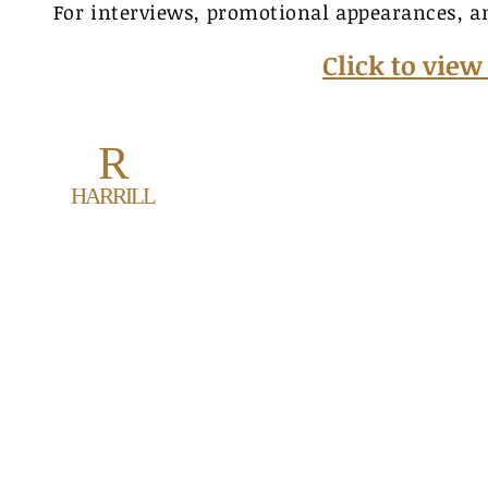
For interviews, promotional appearances, a
Click to vie
R
Ronal
HARRILL
70
rhar
www.
© 2021 by R. Harrril
Created