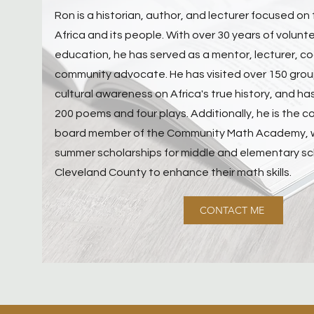
Ron is a historian, author, and lecturer focused on 
Africa and its people. With over 30 years of volunt
education, he has served as a mentor, lecturer, c
community advocate. He has visited over 150 gro
cultural awareness on Africa's true history, and h
200 poems and four plays. Additionally, he is the 
board member of the Community Math Academy, whi
summer scholarships for middle and elementary sc
Cleveland County to enhance their math skills.
CONTACT ME