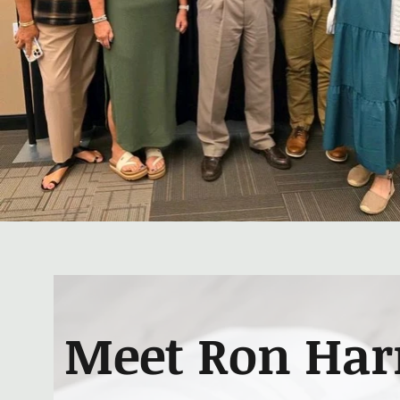
Meet Ron Harr