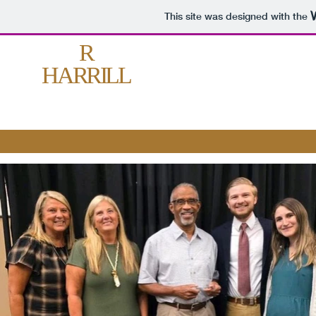
This site was designed with the
R
HARRILL